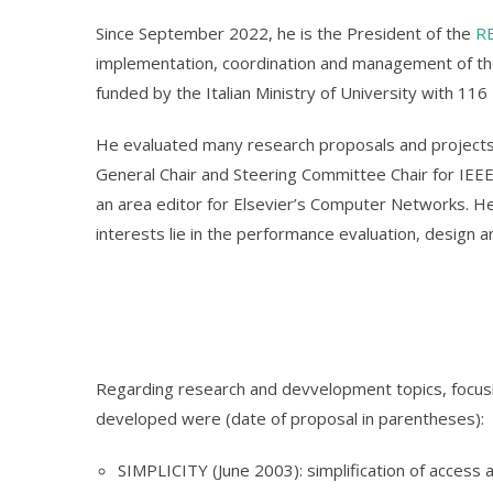
Since September 2022, he is the President of the
R
implementation, coordination and management of th
funded by the Italian Ministry of University with 116
He evaluated many research proposals and project
General Chair and Steering Committee Chair for IEEE
an area editor for Elsevier’s Computer Networks. He
interests lie in the performance evaluation, design 
Regarding research and devvelopment topics, focusi
developed were (date of proposal in parentheses):
SIMPLICITY (June 2003): simplification of access 