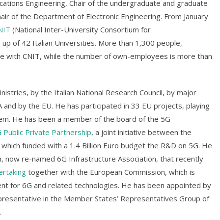
ations Engineering, Chair of the undergraduate and graduate
ir of the Department of Electronic Engineering. From January
NIT
(National Inter-University Consortium for
p of 42 Italian Universities. More than 1,300 people,
orate with CNIT, while the number of own-employees is more than
istries, by the Italian National Research Council, by major
A and by the EU. He has participated in 33 EU projects, playing
 them. He has been a member of the board of the 5G
 Public Private Partnership
, a joint initiative between the
hich funded with a 1.4 Billion Euro budget the R&D on 5G. He
on, now re-named 6G Infrastructure Association, that recently
ertaking
together with the European Commission, which is
t for 6G and related technologies. He has been appointed by
representative in the Member States’ Representatives Group of
.