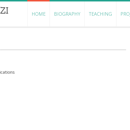
ZI
HOME
BIOGRAPHY
TEACHING
PRO
ications