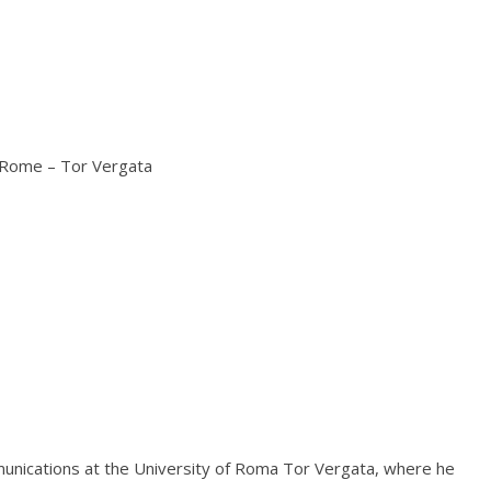
f Rome – Tor Vergata
mmunications at the University of Roma Tor Vergata, where he