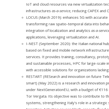
IoT and cloud resources via new virtualization te
infrastructures
as-a-service
, reducing CAPEX and O
LOCUS (March 2019): enhances 5G with accurate an
transforming raw spatio-temporal data into behav
integration of localization and analytics
as-a-servic
applications, leveraging virtualization and AI.
I-NEST (September 2020): the Italian national hub 
based on fixed and mobile network infrastructures
services. It provides training, consultancy, proto
and sustainable processes, HPC for large-scale i
with accessible solutions for organizations lackin
RESTART (RESearch and innovation on future Tel
smart) (May 2022) is a research and innovation pr
under NextGenerationEU, with a budget of €116 m
Tor Vergata. Its objective was to contribute to
systems, strengthening Italy’s role in a strategi