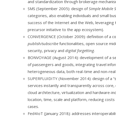
and standardization through brokerage mechanism
SMS (September 2005): design of
Simple Mobile S
categories, also enabling individuals and small b
success of the Internet and the Web, leveraging t
precursor initiative to the app ecosystem).
CONVERGENCE (October 2009): definition of a con
publish/subscribe
functionalities, open source mi
security, privacy and
digital forgetting
.
BONVOYAGE (August 2014): development of a serv
of passengers and goods, integrating travel inform
heterogeneous data, both real-time and non-real-t
SUPERFLUIDITY (November 2014): design of a “sup
services instantly and transparently across cor
cloud architecture, virtualization and hardware-i
location, time, scale and platform, reducing cos
cases.
Fed4IoT (January 2018): addresses interoperabilit