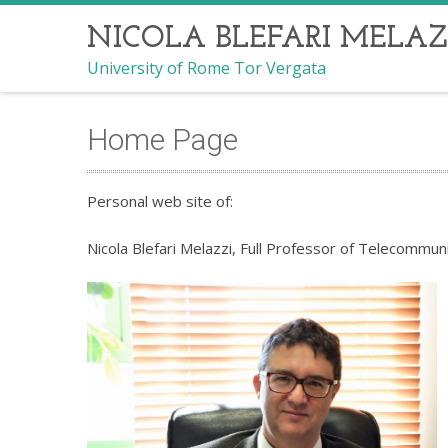
NICOLA BLEFARI MELAZ
University of Rome Tor Vergata
Home Page
Personal web site of:
Nicola Blefari Melazzi, Full Professor of Telecommun