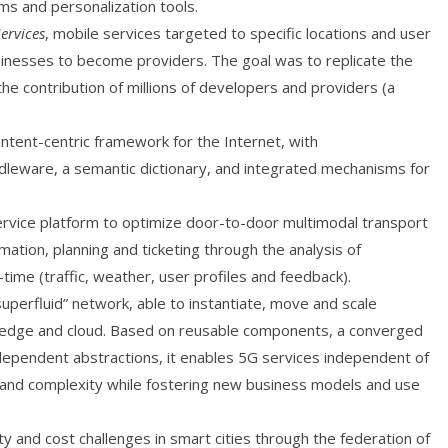
s and personalization tools.
ervices
, mobile services targeted to specific locations and user
usinesses to become providers. The goal was to replicate the
he contribution of millions of developers and providers (a
tent-centric framework for the Internet, with
ddleware, a semantic dictionary, and integrated mechanisms for
ice platform to optimize door-to-door multimodal transport
ation, planning and ticketing through the analysis of
ime (traffic, weather, user profiles and feedback).
erfluid” network, able to instantiate, move and scale
e, edge and cloud. Based on reusable components, a converged
ndependent abstractions, it enables 5G services independent of
ts and complexity while fostering new business models and use
y and cost challenges in smart cities through the federation of