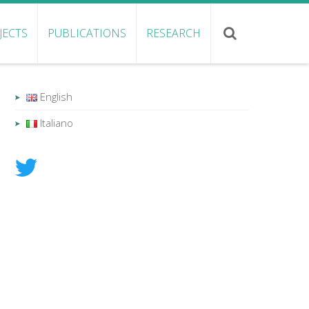
JECTS
PUBLICATIONS
RESEARCH
English
Italiano