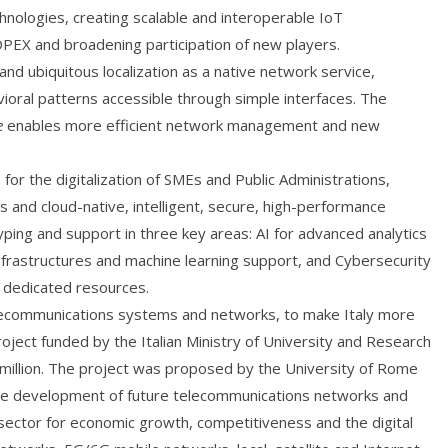
chnologies, creating scalable and interoperable IoT
PEX and broadening participation of new players.
d ubiquitous localization as a native network service,
ioral patterns accessible through simple interfaces. The
e
enables more efficient network management and new
for the digitalization of SMEs and Public Administrations,
 and cloud-native, intelligent, secure, high-performance
typing and support in three key areas: AI for advanced analytics
nfrastructures and machine learning support, and Cybersecurity
g dedicated resources.
ecommunications systems and networks, to make Italy more
oject funded by the Italian Ministry of University and Research
illion. The project was proposed by the University of Rome
 the development of future telecommunications networks and
c sector for economic growth, competitiveness and the digital