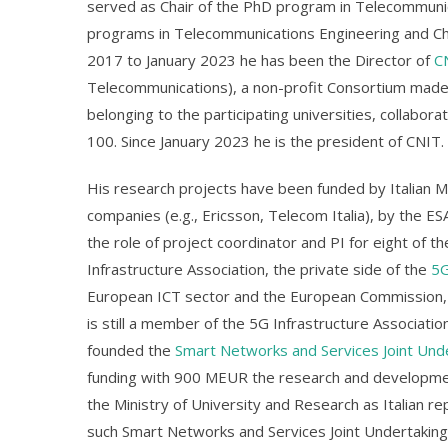
served as Chair of the PhD program in Telecommunic
programs in Telecommunications Engineering and Cha
2017 to January 2023 he has been the Director of
C
Telecommunications), a non-profit Consortium made u
belonging to the participating universities, collab
100. Since January 2023 he is the president of CNIT.
His research projects have been funded by Italian Min
companies (e.g., Ericsson, Telecom Italia), by the ES
the role of project coordinator and PI for eight of
Infrastructure Association, the private side of the
5G
European ICT sector and the European Commission, w
is still a member of the 5G Infrastructure Associati
founded the
Smart Networks and Services Joint Und
funding with 900 MEUR the research and developmen
the Ministry of University and Research as Italian 
such Smart Networks and Services Joint Undertaking