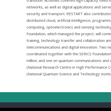
transition. Activities covered high-capacity fixed
networks, as well as digital applications and servi
security and transport. RESTART also contribute
distributed cloud, artificial intelligence, program
computing, optoelectronics and sensing technol
Foundation, which managed the project, will cont
training, technology transfer and collaboration amo
telecommunications and digital innovation. Two n
coordinated together with the SERICS Foundation 
million; and one on quantum communications and 
(National Research Centre in High Performance 
(National Quantum Science and Technology Institut
Copyrig