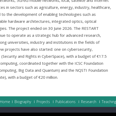
 networks, 5G/6G mobile networks, local, satellite and Internet
ces in sectors such as agriculture, energy, industry, healthcare,
d to the development of enabling technologies such as
mable hardware architectures, integrated optics, optical
ogies. The project ended on 30 June 2026. The RESTART
inue to operate as a strategic hub for advanced research,
ng universities, industry and institutions in the fields of
ew projects have also started: one on cybersecurity,
(Security and Rights in CyberSpace), with a budget of €17.5
computing, coordinated together with the ICSC Foundation
Computing, Big Data and Quantum) and the NQSTI Foundation
e), with a budget of €20 million.
Home
Biography
Projects
Publications
Research
Teachin
ht © 2026
Nicola Blefari Melazzi
.
Powered by WordPress
|
Theme:
AccessP