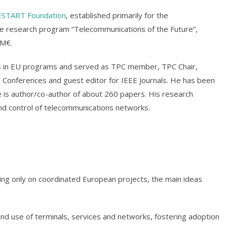
ESTART Foundation
, established primarily for the
e research program “Telecommunications of the Future”,
 M€.
s in EU programs and served as TPC member, TPC Chair,
 Conferences and guest editor for IEEE Journals. He has been
 is author/co-author of about 260 papers. His research
and control of telecommunications networks.
ng only on coordinated European projects, the main ideas
and use of terminals, services and networks, fostering adoption