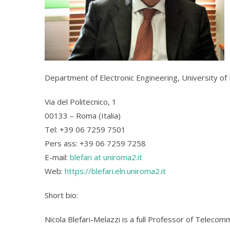
Department of Electronic Engineering, University o
Via del Politecnico, 1
00133 – Roma (Italia)
Tel: +39 06 7259 7501
Pers ass: +39 06 7259 7258
E-mail:
blefari at uniroma2.it
Web:
https://blefari.eln.uniroma2.it
Short bio:
Nicola Blefari-Melazzi is a full Professor of Teleco